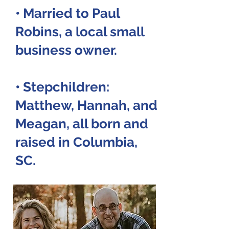
• Married to Paul
Robins, a local small
business owner.
• Stepchildren:
Matthew, Hannah, and
Meagan,
all born and
raised in Columbia,
SC.