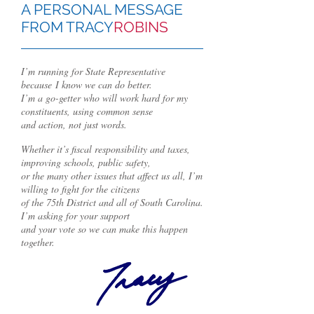
A PERSONAL MESSAGE
FROM TRACY
ROBINS
I’m running for State Representative
because
I know we can do better.
I’m a go-getter who will work hard for my
constituents, using common sense
and action, not just words.
Whether it’s fiscal responsibility and taxes,
improving schools, public safety,
or the many other issues that affect us all, I’m
willing to fight for the citizens
of the 75th District and all of South Carolina.
I’m asking for your support
and your vote so we can make this happen
together.