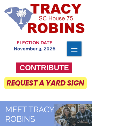
ELECTION DATE
, 2026
November 3
CONTRIBUTE
REQUEST A YARD SIGN
MEET TRACY
ROBINS