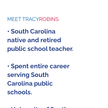
MEET TRACY
ROBINS
• South Carolina
native and retired
public school teacher.
• Spent entire career
serving South
Carolina public
schools.