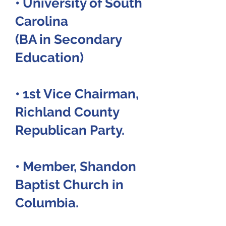
• University of South
Carolina
(BA in Secondary
Education)
• 1st Vice Chairman,
Richland County
Republican Party.
• Member, Shandon
Baptist Church in
Columbia.